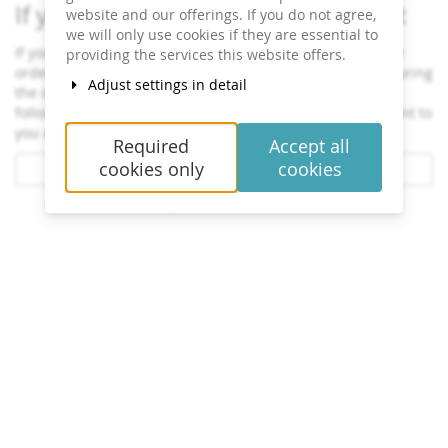
If you have already ordered a ticket
website and our offerings. If you do not agree,
we will only use cookies if they are essential to
If you want to see or change the status and details of your
providing the services this website offers.
order, click on the link in one of the emails we sent you during
Adjust settings in detail
the order process. If you cannot find the link, click on the
following button to request the link to your order to be sent to
you again.
Required
Accept all
cookies only
cookies
Resend order link
Contact
Cookie settings
Imprint
Privacy
powered by pretix