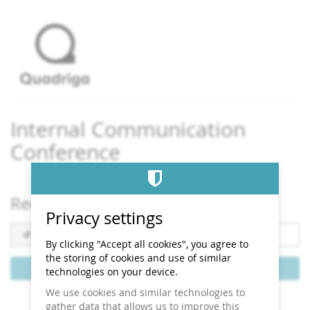
Skip to
main
content
Internal Communication
Conference
Redeem a voucher
Privacy settings
Voucher
code
By clicking "Accept all cookies", you agree to
required
the storing of cookies and use of similar
Redeem voucher
technologies on your device.
We use cookies and similar technologies to
gather data that allows us to improve this