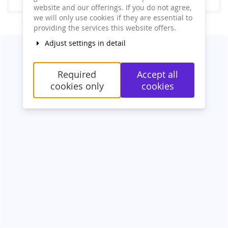
Resend order link
website and our offerings. If you do not agree,
we will only use cookies if they are essential to
Contact
Cookie settings
Imprint
Privacy
powered by pretix
providing the services this website offers.
Adjust settings in detail
Required
Accept all
cookies only
cookies